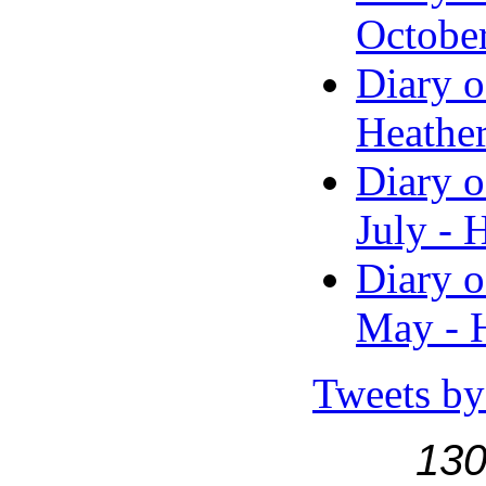
Octobe
Diary o
Heather
Diary o
July - 
Diary o
May - H
Tweets by
130