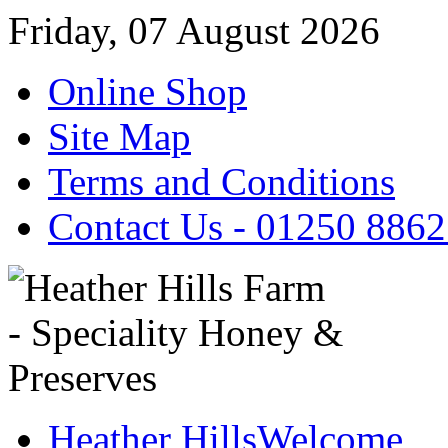
Friday, 07 August 2026
Online Shop
Site Map
Terms and Conditions
Contact Us - 01250 886
Heather Hills
Welcome