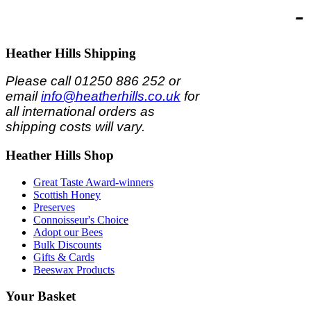
-
Heather
Hills Shipping
Please call 01250 886 252 or
email
info@heatherhills.co.uk
for
all international orders as
shipping costs will vary.
Heather
Hills Shop
Great Taste Award-winners
Scottish Honey
Preserves
Connoisseur's Choice
Adopt our Bees
Bulk Discounts
Gifts & Cards
Beeswax Products
Your
Basket