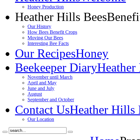
Honey Production
Heather Hills Bees
Benefi
Our History
How Bees Benefit Crops
Moving Our Bees
Interesting Bee Facts
Our Recipes
Honey
Beekeeper Diary
Heather 
November until March
April and May
June and July
August
September and October
Contact Us
Heather Hills
Our Location