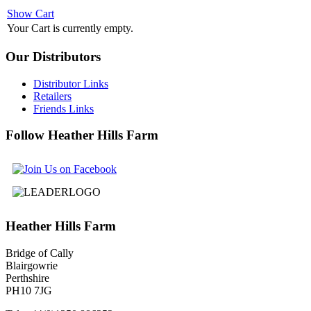
Show Cart
Your Cart is currently empty.
Our
Distributors
Distributor Links
Retailers
Friends Links
Follow
Heather Hills Farm
Heather
Hills Farm
Bridge of Cally
Blairgowrie
Perthshire
PH10 7JG