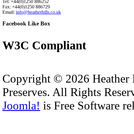
Tel: +44(0)1250 886252
Fax: +44(0)1250 886729
Email:
info@heatherhills.co.uk
Facebook
Like Box
W3C
Compliant
Copyright © 2026 Heather H
Preserves. All Rights Reser
Joomla!
is Free Software re