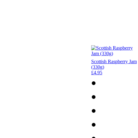
Scottish Raspberry Jam
(330g)
£4.95