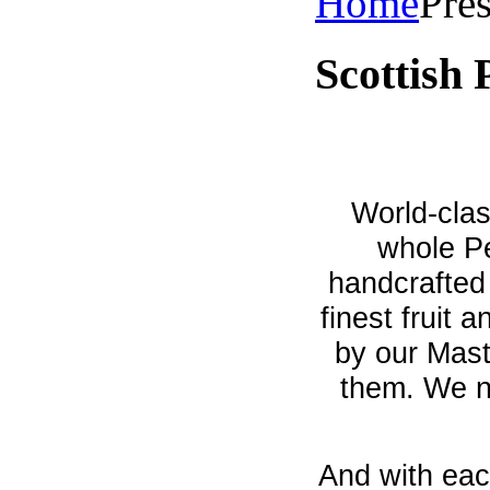
Home
Pre
Scottish 
World-clas
whole Pe
handcrafted 
finest fruit 
by our Mas
them. We ne
And with eac