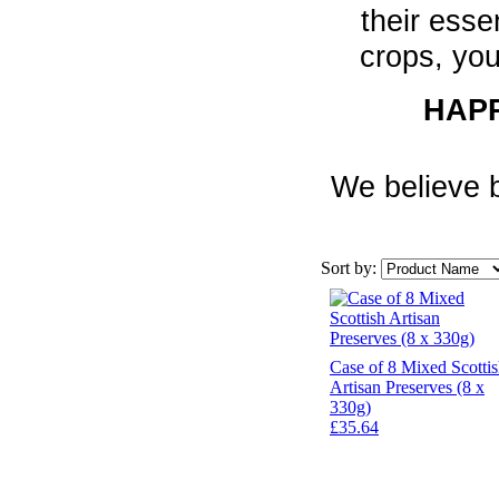
their esse
crops, you
HAPP
We believe b
Sort by:
Case of 8 Mixed Scotti
Artisan Preserves (8 x
330g)
£35.64