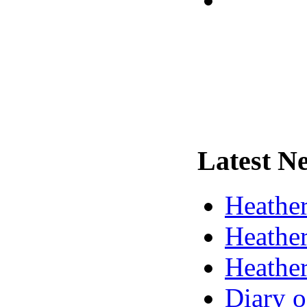
Latest
Ne
Heather
Heather
Heather
Diary o