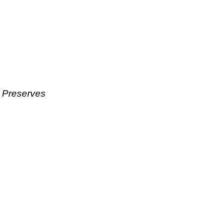
& Preserves