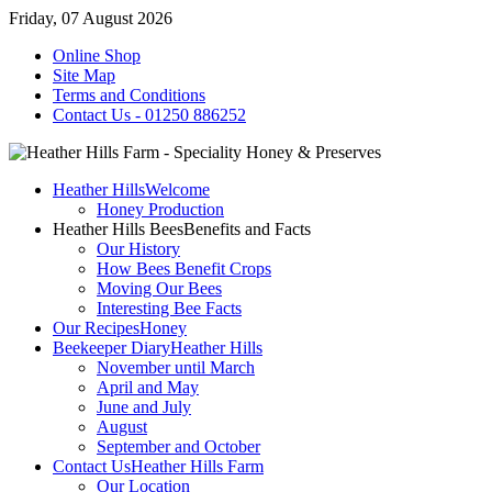
Friday, 07 August 2026
Online Shop
Site Map
Terms and Conditions
Contact Us - 01250 886252
Heather Hills
Welcome
Honey Production
Heather Hills Bees
Benefits and Facts
Our History
How Bees Benefit Crops
Moving Our Bees
Interesting Bee Facts
Our Recipes
Honey
Beekeeper Diary
Heather Hills
November until March
April and May
June and July
August
September and October
Contact Us
Heather Hills Farm
Our Location