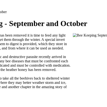
ober
 - September and October
s been removed it is time to feed any light
get them through the winter. A special invert
hem to digest is provided, which they store in
, and from where it can be used as needed.
 and destructive parasite recently arrived in
any bee diseases that must be confronted each
adicated and must be controlled with medication.
r the heather honey has been removed.
to take all the beehives back to sheltered winter
here they may better weather storm and ice,
r and another chapter in the amazing story of