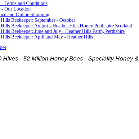
 - Terms and Conditions
 - Our Location
duce and Online Shopping
 Hills Beekeeper: September - October
 Hills Beekeeper: August - Heather Hills Honey Perthshire Scotland
 Hills Beekeeper: June and July - Heather Hills Farm, Perthshire
 Hills Beekeeper: April and May - Heather Hills
999
 Hives - 52 Million Honey Bees -
Speciality Honey 