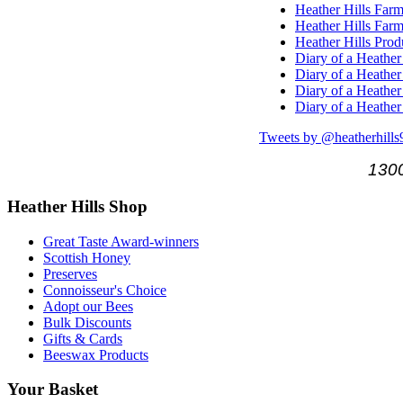
Heather Hills Farm
Heather Hills Farm
Heather Hills Pro
Diary of a Heather
Diary of a Heather
Diary of a Heather
Diary of a Heather
Tweets by @heatherhills
1300
Heather
Hills Shop
Great Taste Award-winners
Scottish Honey
Preserves
Connoisseur's Choice
Adopt our Bees
Bulk Discounts
Gifts & Cards
Beeswax Products
Your
Basket