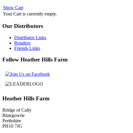
Show Cart
Your Cart is currently empty.
Our
Distributors
Distributor Links
Retailers
Friends Links
Follow
Heather Hills Farm
Heather
Hills Farm
Bridge of Cally
Blairgowrie
Perthshire
PH10 7JG