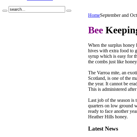
Home
September and Oct
Bee
Keeping
When the surplus honey ha
hives with extra food to 
syrup which is easy for t
the combs just like honey
The Varroa mite, an exotic
Scotland, is one of the m
the year. It cannot be er
This is administered afte
Last job of the season is 
quarters on low ground w
ready to face another yea
Heather Hills honey.
Latest
News