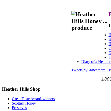
L
H
H
H
D
D
D
Diary of a Heather
Tweets by @heatherhills
1300
Heather
Hills Shop
Great Taste Award-winners
Scottish Honey
Preserves