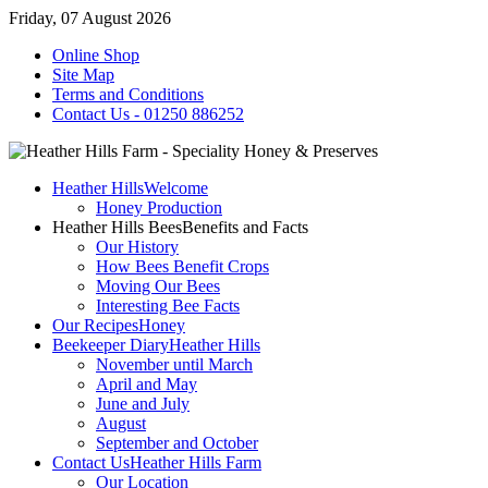
Friday, 07 August 2026
Online Shop
Site Map
Terms and Conditions
Contact Us - 01250 886252
Heather Hills
Welcome
Honey Production
Heather Hills Bees
Benefits and Facts
Our History
How Bees Benefit Crops
Moving Our Bees
Interesting Bee Facts
Our Recipes
Honey
Beekeeper Diary
Heather Hills
November until March
April and May
June and July
August
September and October
Contact Us
Heather Hills Farm
Our Location