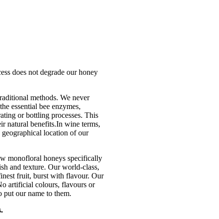
ocess does not degrade our honey
traditional methods. We never
 the essential bee enzymes,
ating or bottling processes. This
ir natural benefits.In wine terms,
geographical location of our
w monofloral honeys specifically
sh and texture. Our world-class,
nest fruit, burst with flavour. Our
 artificial colours, flavours or
o put our name to them.
.