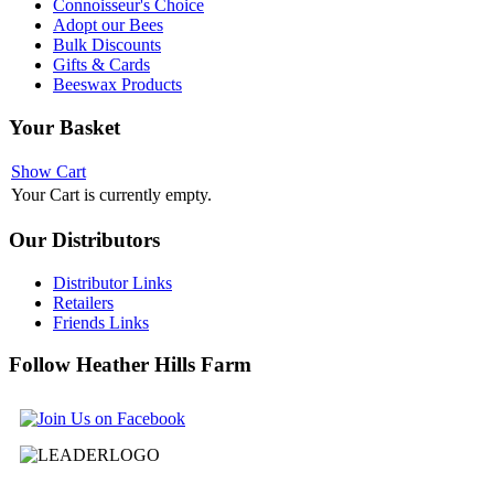
Connoisseur's Choice
Adopt our Bees
Bulk Discounts
Gifts & Cards
Beeswax Products
Your
Basket
Show Cart
Your Cart is currently empty.
Our
Distributors
Distributor Links
Retailers
Friends Links
Follow
Heather Hills Farm