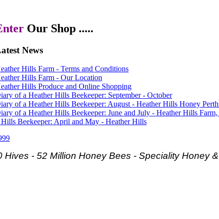
Enter
Our Shop .....
atest
News
eather Hills Farm - Terms and Conditions
eather Hills Farm - Our Location
eather Hills Produce and Online Shopping
iary of a Heather Hills Beekeeper: September - October
iary of a Heather Hills Beekeeper: August - Heather Hills Honey Perth
iary of a Heather Hills Beekeeper: June and July - Heather Hills Farm,
 Hills Beekeeper: April and May - Heather Hills
999
 Hives - 52 Million Honey Bees -
Speciality Honey 