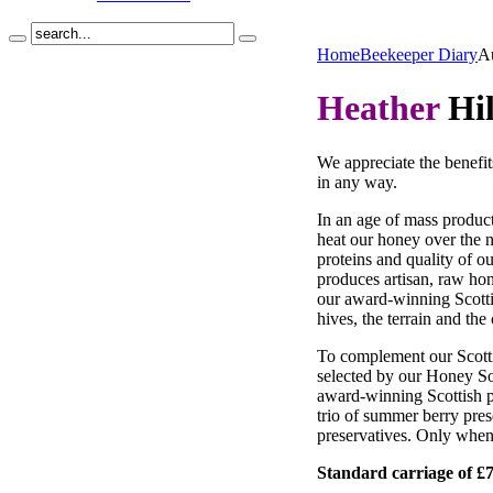
Home
Beekeeper Diary
A
Heather
Hil
We appreciate the benefit
in any way.
In an age of mass product
heat our honey over the n
proteins and quality of o
produces artisan, raw hone
our award-winning Scotti
hives, the terrain and the 
To complement our Scotti
selected by our Honey So
award-winning Scottish pr
trio of summer berry pres
preservatives. Only when
Standard carriage of £7