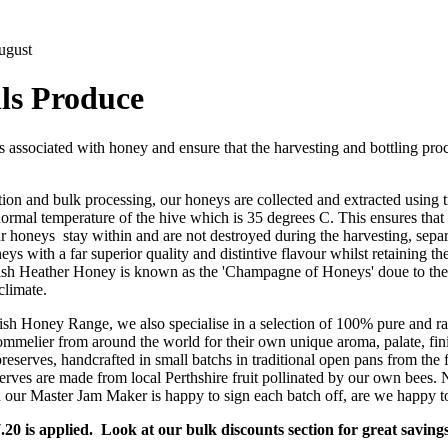
ugust
ls Produce
s associated with honey and ensure that the harvesting and bottling pr
ion and bulk processing, our honeys are collected and extracted using 
ormal temperature of the hive which is 35 degrees C. This ensures that
ur honeys stay within and are not destroyed during the harvesting, separ
ys with a far superior quality and distintive flavour whilst retaining the
sh Heather Honey is known as the 'Champagne of Honeys' doue to the 
climate.
sh Honey Range, we also specialise in a selection of 100% pure and ra
mmelier from around the world for their own unique aroma, palate, fini
eserves, handcrafted in small batchs in traditional open pans from the fi
erves are made from local Perthshire fruit pollinated by our own bees. No
 our Master Jam Maker is happy to sign each batch off, are we happy t
.20 is applied. Look at our bulk discounts section for great savings