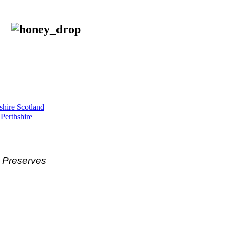
shire Scotland
 Perthshire
& Preserves